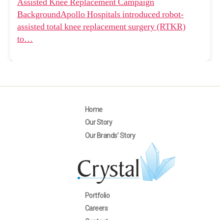
Assisted Knee Replacement Campaign
BackgroundApollo Hospitals introduced robot-
assisted total knee replacement surgery (RTKR)
to…
Home
Our Story
Our Brands’ Story
Portfolio
Careers