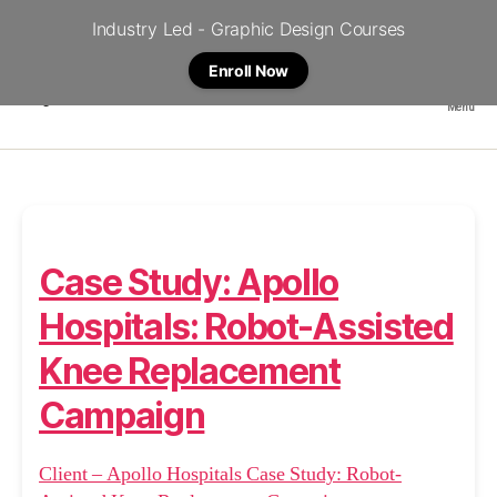
Industry Led - Graphic Design Courses
Enroll Now
Menu
Crystal
Case Study: Apollo
Hospitals: Robot-Assisted
Knee Replacement
Campaign
Client – Apollo Hospitals Case Study: Robot-