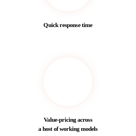
Quick response time
Value-pricing across
a host of working models