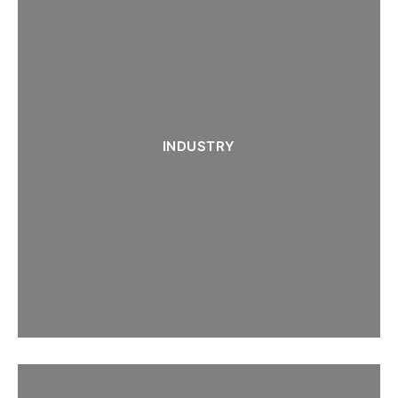
INDUSTRY