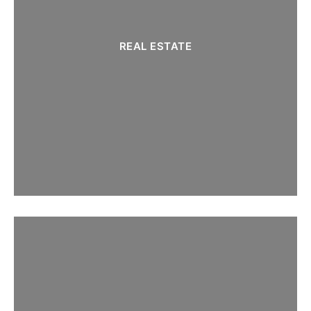
REAL ESTATE