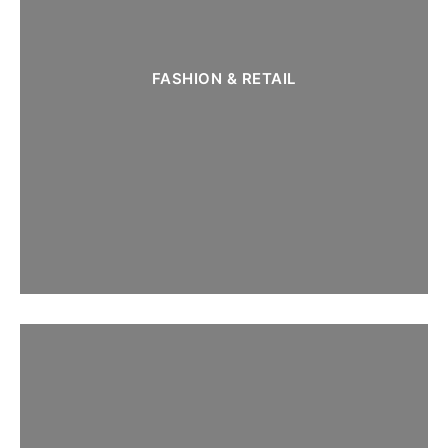
FASHION & RETAIL