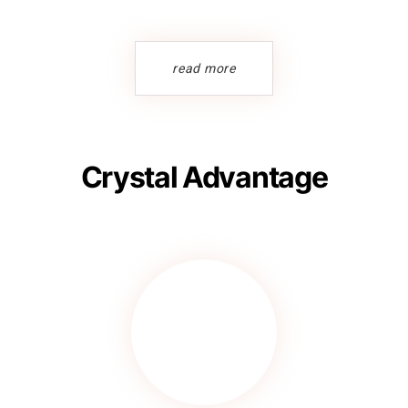
read more
Crystal Advantage