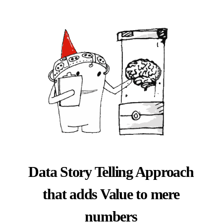
Data Story Telling Approach
that adds Value to mere
numbers