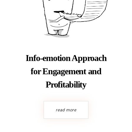
Info-emotion Approach
for Engagement and
Profitability
read more