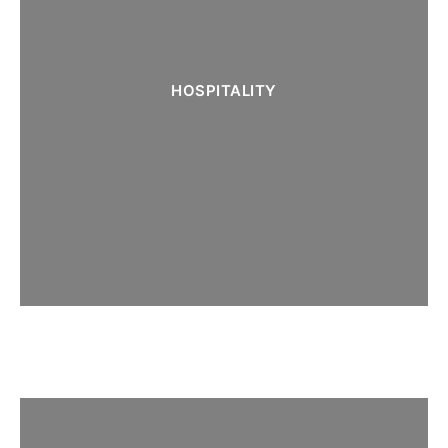
HOSPITALITY