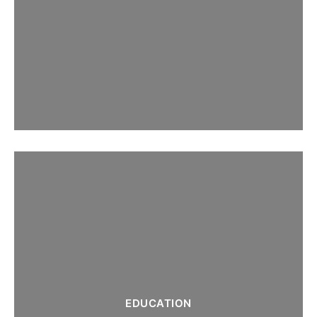
EDUCATION