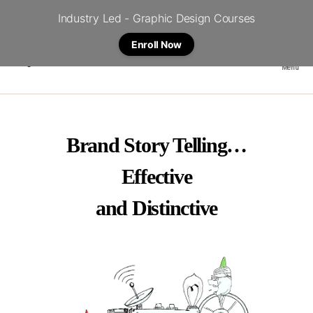
Industry Led - Graphic Design Courses
Enroll Now
Menu
Crystal
Brand Story Telling…
Effective
and Distinctive