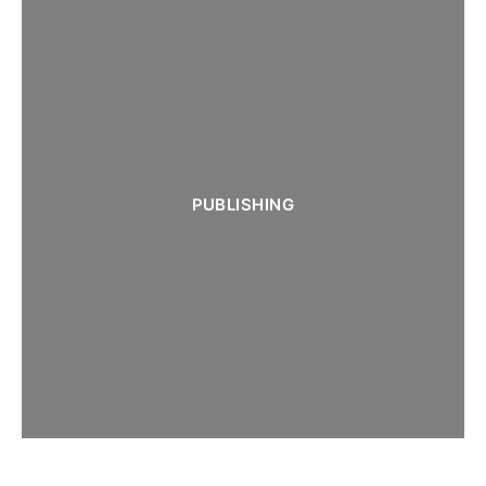
PUBLISHING