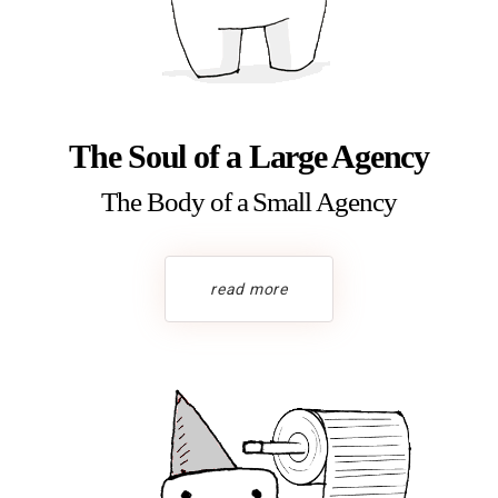
The Soul of a Large Agency
The Body of a Small Agency
read more