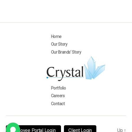
Home
Our Story
Our Brands’ Story
Portfolio
Careers
Contact
Employee Portal Login
Client Login
Up
↑