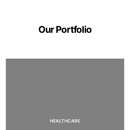
Our Portfolio
HEALTHCARE