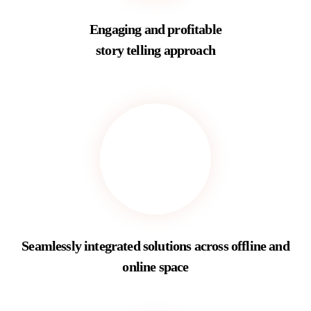
Engaging and profitable
story telling approach
Seamlessly integrated solutions across offline and
online space