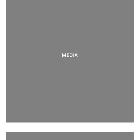
MEDIA