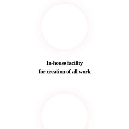
In-house facility
for creation of all work